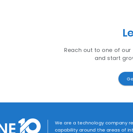
Le
Reach out to one of our
and start gro
Ge
We are a technology company rec
capability around the areas of i