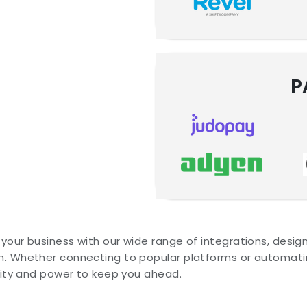
P
your business with our wide range of integrations, desi
. Whether connecting to popular platforms or automatin
ility and power to keep you ahead.