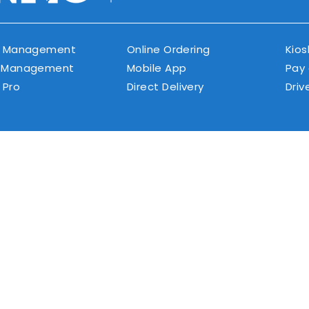
r Management
Online Ordering
Kios
 Management
Mobile App
Pay
 Pro
Direct Delivery
Driv