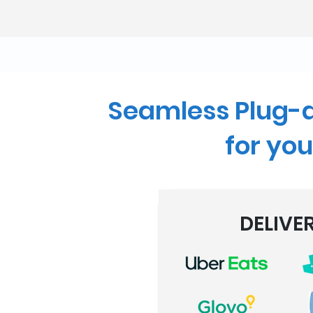
Seamless Plug-a
for you
DELIVE