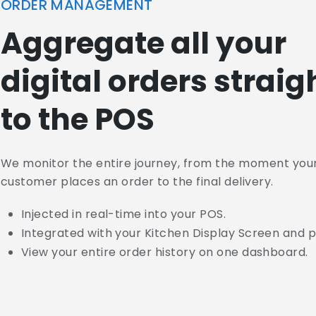
ORDER MANAGEMENT
Aggregate all your
digital orders straig
to the POS
We monitor the entire journey, from the moment you
customer places an order to the final delivery.
Injected in real-time into your POS.
Integrated with your Kitchen Display Screen and p
View your entire order history on one dashboard.