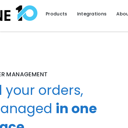
Products
Integrations
Abou
ER MANAGEMENT
l your orders,
anaged
in one
lace