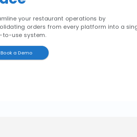
amline your restaurant operations by
olidating orders from every platform into a sing
-to-use system.
Book a Demo