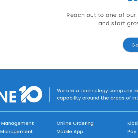
Reach out to one of our
and start gro
Ge
We are a technology company rec
capability around the areas of i
r Management
Online Ordering
Kios
 Management
Mobile App
Pay