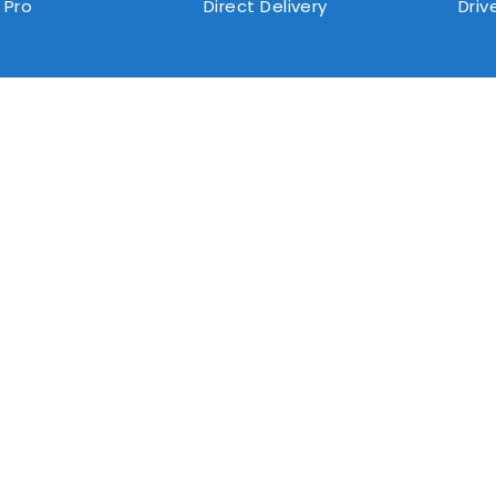
 Pro
Direct Delivery
Driv