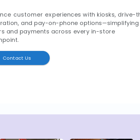
nce customer experiences with kiosks, drive-t
gration, and pay-on-phone options—simplifying
rs and payments across every in-store
hpoint.
Contact Us