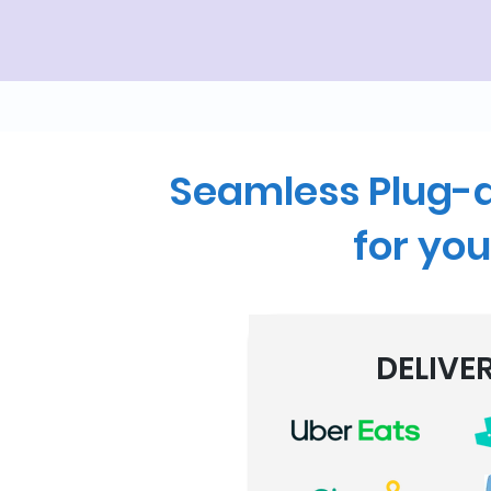
Seamless Plug-a
for you
DELIVE