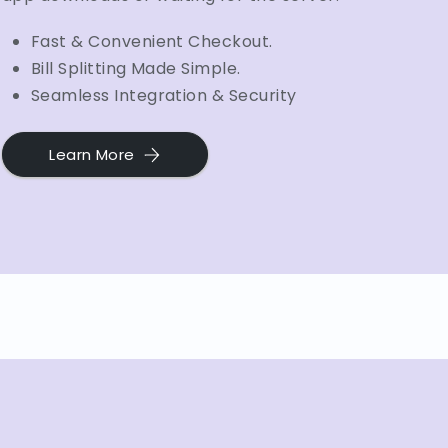
Fast & Convenient Checkout.
Bill Splitting Made Simple.
Seamless Integration & Security
Learn More