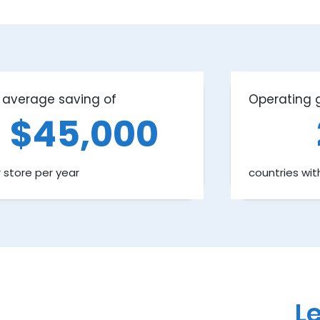
 average saving of
Operating g
$45,000
 store per year
countries wit
Le