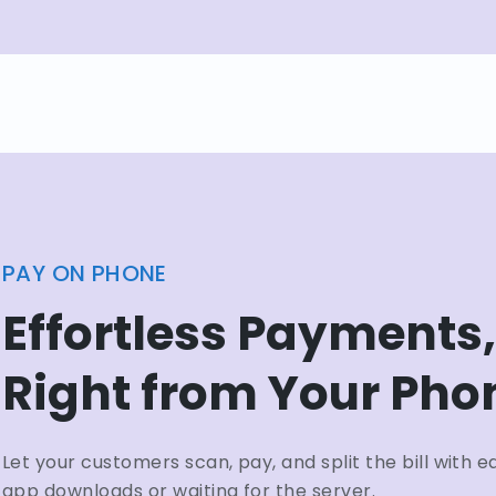
PAY ON PHONE
Effortless Payments,
Right from Your Pho
Let your customers scan, pay, and split the bill with
app downloads or waiting for the server.