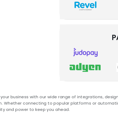
P
your business with our wide range of integrations, desi
. Whether connecting to popular platforms or automatin
ility and power to keep you ahead.