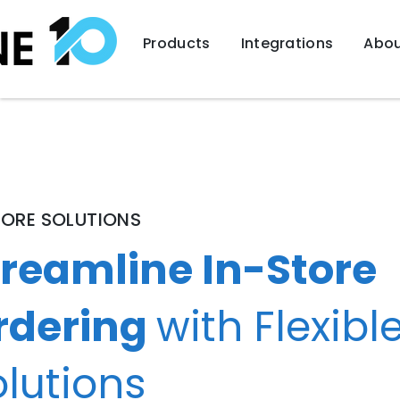
Products
Integrations
Abou
TORE SOLUTIONS
treamline In-Store
rdering
with Flexibl
lutions